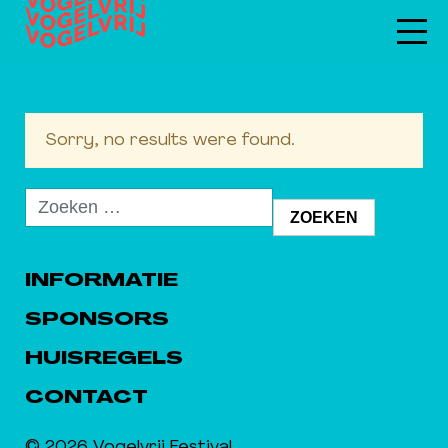
Sorry, no results were found.
Zoeken
naar:
INFORMATIE
SPONSORS
HUISREGELS
CONTACT
© 2026 Vogelvrij Festival